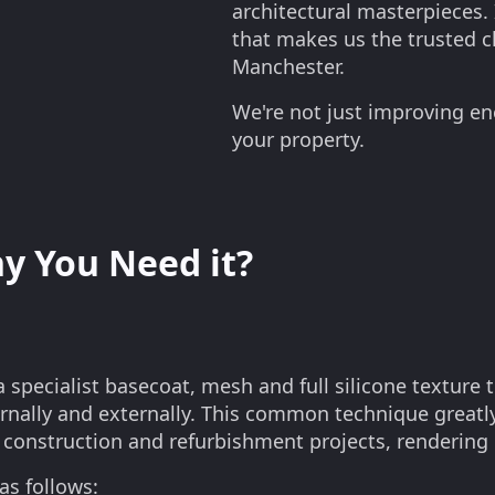
architectural masterpieces. 
that makes us the trusted ch
Manchester.
We're not just improving en
your property.
y You Need it?
 specialist basecoat, mesh and full silicone texture t
ternally and externally. This common technique greatly
in construction and refurbishment projects, rendering
as follows: