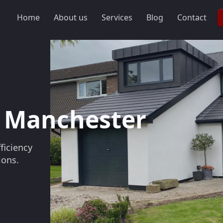
Home
About us
Services
Blog
Contact
Slideshow Items
 Manchester
ficiency
ions.