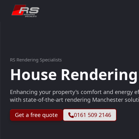
RS Rendering Specialists
House Rendering
Enhancing your property's comfort and energy ef
with state-of-the-art rendering Manchester solut
Get a free quote
0161 509 2146