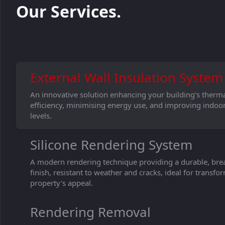
Our Services.
External Wall Insulation System
An innovative solution enhancing your building's therm
efficiency, minimising energy use, and improving indoo
levels.
Silicone Rendering System
A modern rendering technique providing a durable, bre
finish, resistant to weather and cracks, ideal for transf
property's appeal.
Rendering Removal