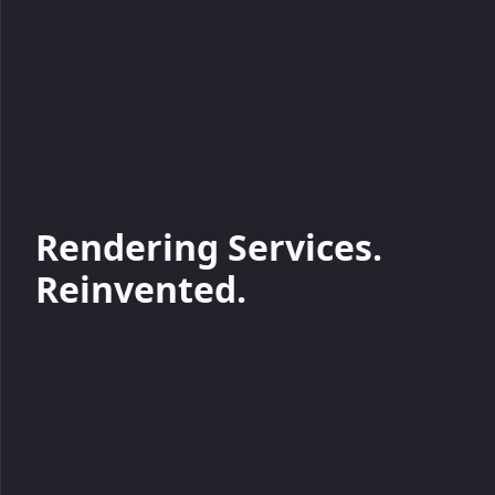
Rendering Services.
Reinvented.