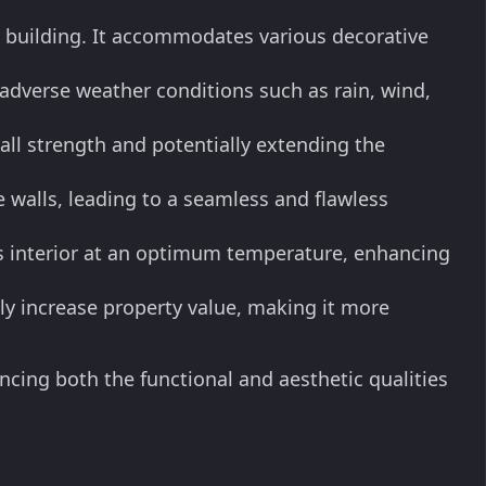
he building. It accommodates various decorative
adverse weather conditions such as rain, wind,
all strength and potentially extending the
e walls, leading to a seamless and flawless
's interior at an optimum temperature, enhancing
ly increase property value, making it more
ncing both the functional and aesthetic qualities