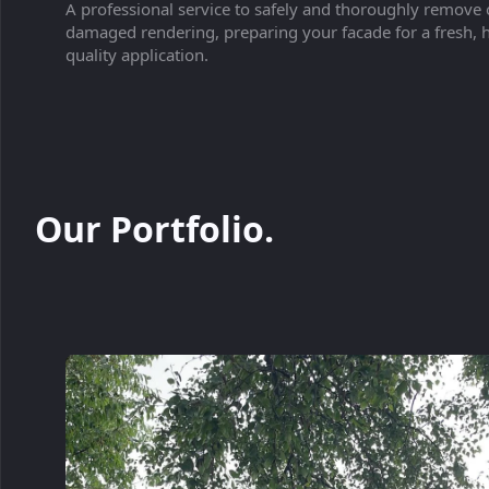
A professional service to safely and thoroughly remove 
damaged rendering, preparing your facade for a fresh, 
quality application.
Our Portfolio.