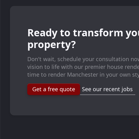
Ready to transform yo
property?
Don't wait, schedule your consultation no
vision to life with our premier house render
time to render Manchester in your own sty
Get a free quote
See our recent jobs