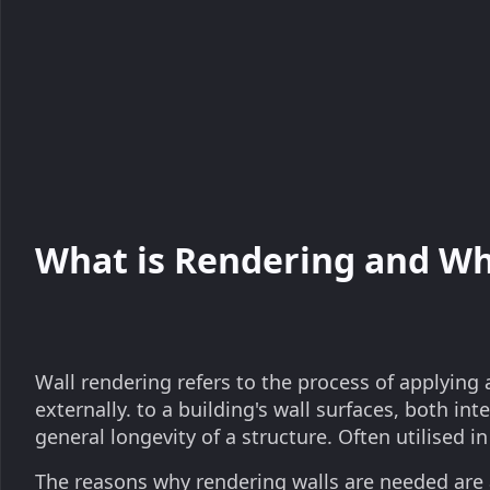
What is Rendering and Wh
Wall rendering refers to the process of applying a
externally. to a building's wall surfaces, both in
general longevity of a structure. Often utilised 
The reasons why rendering walls are needed are 