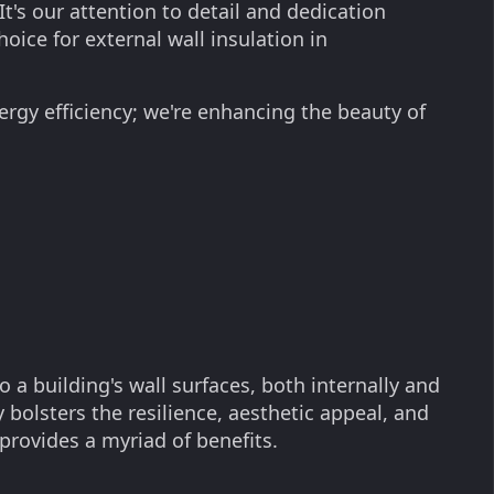
It's our attention to detail and dedication
oice for external wall insulation in
ergy efficiency; we're enhancing the beauty of
o a building's wall surfaces, both internally and
 bolsters the resilience, aesthetic appeal, and
 provides a myriad of benefits.