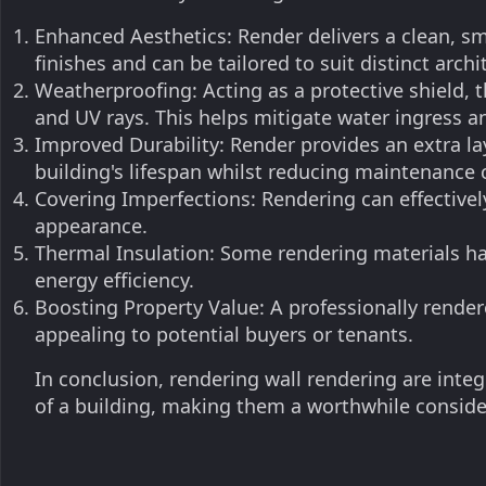
Enhanced Aesthetics: Render delivers a clean, sm
finishes and can be tailored to suit distinct archit
Weatherproofing: Acting as a protective shield, 
and UV rays. This helps mitigate water ingress a
Improved Durability: Render provides an extra lay
building's lifespan whilst reducing maintenance 
Covering Imperfections: Rendering can effectively
appearance.
Thermal Insulation: Some rendering materials ha
energy efficiency.
Boosting Property Value: A professionally render
appealing to potential buyers or tenants.
In conclusion, rendering wall rendering are inte
of a building, making them a worthwhile conside