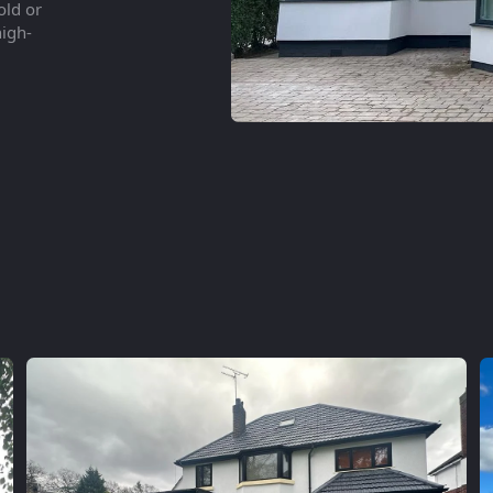
old or
high-