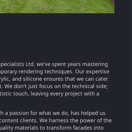
pecialists Ltd, we've spent years mastering
mporary rendering techniques. Our expertise
rylic, and silicone ensures that we can cater
. We don't just focus on the technical side;
tistic touch, leaving every project with a
h a passion for what we do, has helped us
 content clients. We harness the power of the
uality materials to transform facades into