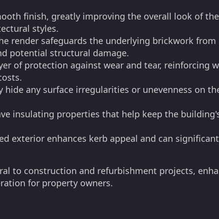
ooth finish, greatly improving the overall look of t
ectural styles.
the render safeguards the underlying brickwork from 
nd potential structural damage.
er of protection against wear and tear, reinforcing w
costs.
 hide any surface irregularities or unevenness on th
ve insulating properties that help keep the building
ed exterior enhances kerb appeal and can significant
gral to construction and refurbishment projects, enha
ration for property owners.