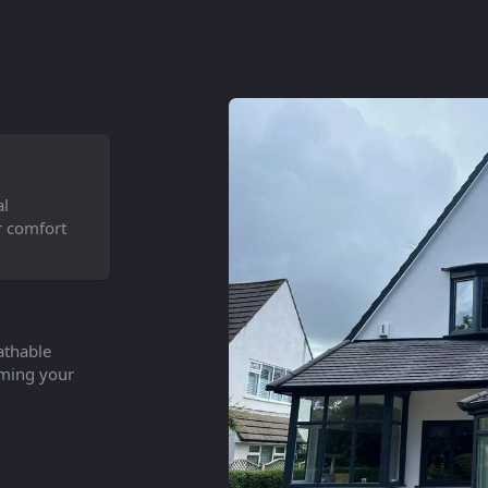
al
r comfort
athable
orming your