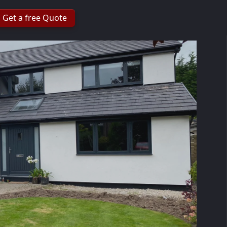
Get a free Quote