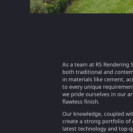
As a team at RS Rendering S
both traditional and conte
in materials like cement, ac
to every unique requirement
we pride ourselves in our ar
flawless finish.
Our knowledge, coupled wit
create a strong portfolio of
latest technology and top-q