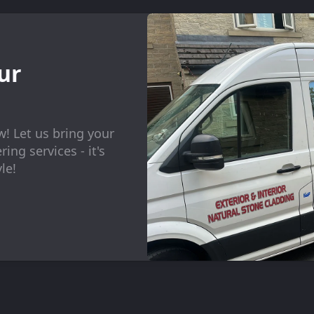
ur
w! Let us bring your
ing services - it's
le!