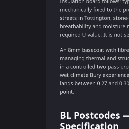
Insulation board follows: t
mechanically fixed to the p
streets in Tottington, sto
breathability and moisture m
required U-value. It is not 
An 8mm basecoat with fibre
managing thermal and struct
in a controlled two-pass pr
wet climate Bury experiences
lands between 0.27 and 0.3
point.
BL Postcodes 
Specification