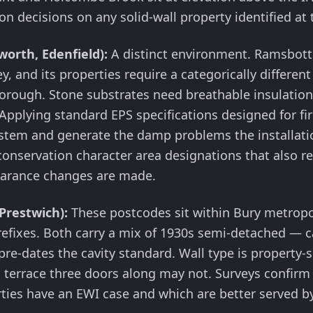
ion decisions on any solid-wall property identified at
orth, Edenfield):
A distinct environment. Ramsbotto
ley, and its properties require a categorically different
 borough. Stone substrates need breathable insulatio
Applying standard EPS specifications designed for fir
ystem and generate the damp problems the installati
onservation character area designations that also re
earance changes are made.
Prestwich):
These postcodes sit within Bury metrop
efixes. Both carry a mix of 1930s semi-detached — c
pre-dates the cavity standard. Wall type is property-s
n terrace three doors along may not. Surveys confirm
ies have an EWI case and which are better served by 