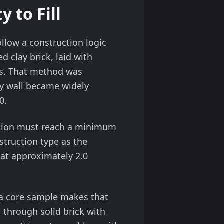
 to Fill
ollow a construction logic
 clay brick, laid with
es. That method was
ty wall became widely
0.
ovation must reach a minimum
struction type as the
at approximately 2.0
, a core sample makes that
s through solid brick with