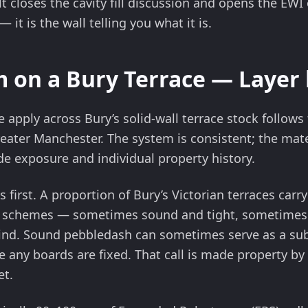
lt closes the cavity fill discussion and opens the EWI 
it is the wall telling you what it is.
 on a Bury Terrace — Layer 
 apply across Bury’s solid-wall terrace stock follow
ater Manchester. The system is consistent; the mater
de exposure and individual property history.
s first. A proportion of Bury’s Victorian terraces car
 schemes — sometimes sound and tight, sometimes 
ind. Sound pebbledash can sometimes serve as a subs
any boards are fixed. That call is made property by 
et.