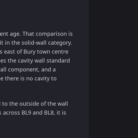
alent age. That comparison is
 in the solid-wall category.
s east of Bury town centre
s the cavity wall standard
-wall component, and a
 there is no cavity to
d to the outside of the wall
k across BL9 and BL8, it is