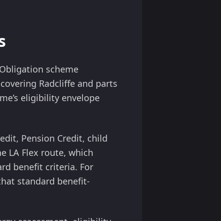
s
y Obligation scheme
covering Radcliffe and parts
me’s eligibility envelope
edit, Pension Credit, child
he LA Flex route, which
rd benefit criteria. For
 that standard benefit-