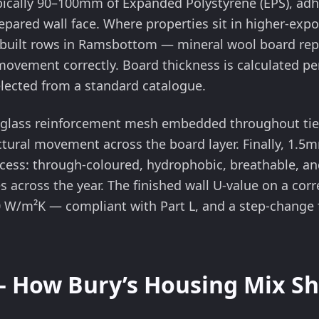
ypically 90–100mm of Expanded Polystyrene (EPS), a
repared wall face. Where properties sit in higher-exp
ne-built rows in Ramsbottom — mineral wool board re
ovement correctly. Board thickness is calculated per
selected from a standard catalogue.
glass reinforcement mesh embedded throughout ties
ural movement across the board layer. Finally, 1.5mm
ocess: through-coloured, hydrophobic, breathable, an
 across the year. The finished wall U-value on a corre
0 W/m²K — compliant with Part L, and a step-change 
— How Bury’s Housing Mix Sh