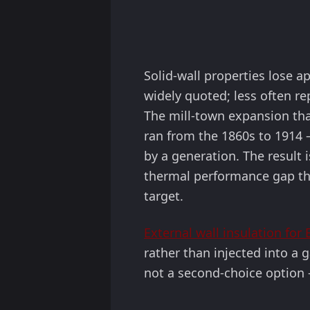
Solid-wall properties lose a
widely quoted; less often re
The mill-town expansion tha
ran from the 1860s to 1914 
by a generation. The result 
thermal performance gap that
target.
External wall insulation for
rather than injected into a g
not a second-choice option —