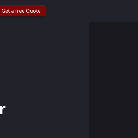
Get a free Quote
r