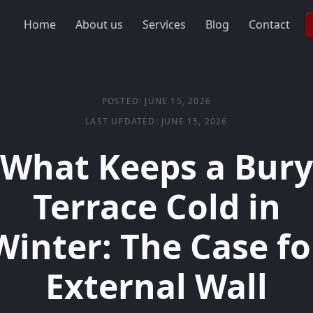
Home
About us
Services
Blog
Contact
POSTED: JUNE 15, 2026
LAST UPDATED: JUNE 15, 2026
What Keeps a Bury
Terrace Cold in
Winter: The Case fo
External Wall