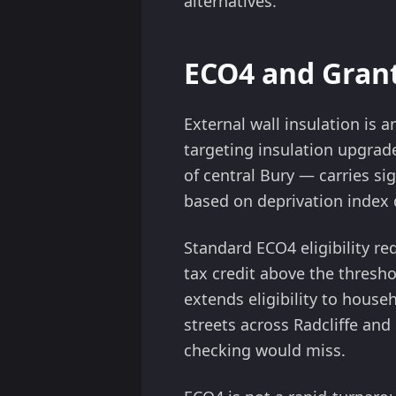
alternatives.
ECO4 and Grant
External wall insulation is
targeting insulation upgrad
of central Bury — carries si
based on deprivation index 
Standard ECO4 eligibility re
tax credit above the thresho
extends eligibility to househ
streets across Radcliffe and 
checking would miss.