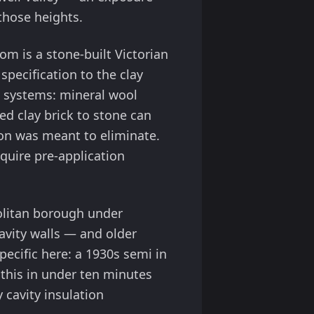
 those heights.
m is a stone-built Victorian
 specification to the clay
n systems: mineral wool
ed clay brick to stone can
on was meant to eliminate.
quire pre-application
olitan borough under
avity walls — and older
pecific here: a 1930s semi in
 this in under ten minutes
cavity insulation