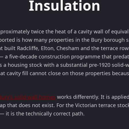
Insulation
pproximately twice the heat of a cavity wall of equiv
ported is how many properties in the Bury borough sit
t built Radcliffe, Elton, Chesham and the terrace row
— a five-decade construction programme that predate
is a housing stock with a substantial pre-1920 solid
 cavity fill cannot close on those properties because
 Bury’s solid-wall homes
works differently. It is applie
ap that does not exist. For the Victorian terrace stoc
 it is the technically correct path.