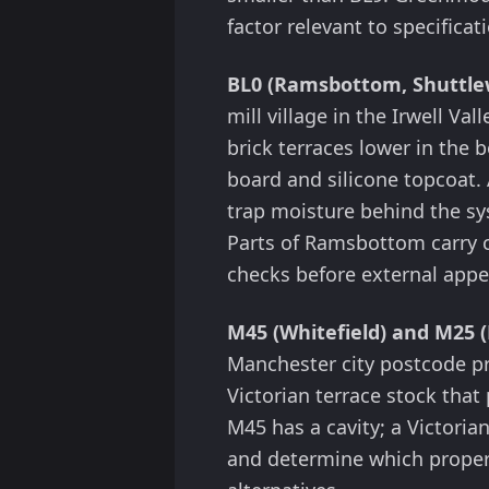
factor relevant to specificat
BL0 (Ramsbottom, Shuttlew
mill village in the Irwell Val
brick terraces lower in the
board and silicone topcoat. 
trap moisture behind the s
Parts of Ramsbottom carry c
checks before external app
M45 (Whitefield) and M25 (
Manchester city postcode pr
Victorian terrace stock that 
M45 has a cavity; a Victoria
and determine which propert