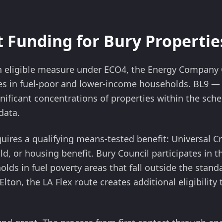
 Funding for Bury Propertie
 an eligible measure under ECO4, the Energy Compan
es in fuel-poor and lower-income households. BL9 — 
gnificant concentrations of properties within the sche
data.
quires a qualifying means-tested benefit: Universal Cr
ld, or housing benefit. Bury Council participates in t
olds in fuel poverty areas that fall outside the standa
Elton, the LA Flex route creates additional eligibility