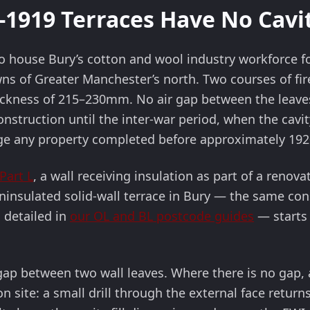
1919 Terraces Have No Cavity
to house Bury’s cotton and wool industry workforce f
 of Greater Manchester’s north. Two courses of fired
thickness of 215–230mm. No air gap between the leav
onstruction until the inter-war period, when the cavi
ge any property completed before approximately 192
Part L
, a wall receiving insulation as part of a ren
ninsulated solid-wall terrace in Bury — the same con
 detailed in
our OL and BL postcode guides
— starts 
r gap between two wall leaves. Where there is no gap
n site: a small drill through the external face return