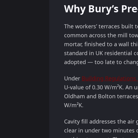
Why Bury’s Pre-
The workers’ terraces built 
common across the mill towns
mortar, finished to a wall 
standard in UK residential c
adopted — too late to chan
Under
Building Regulations 
U-value of 0.30 W/m²K. An u
Oldham and Bolton terraces
W/m²K.
Cavity fill addresses the ai
clear in under two minutes o