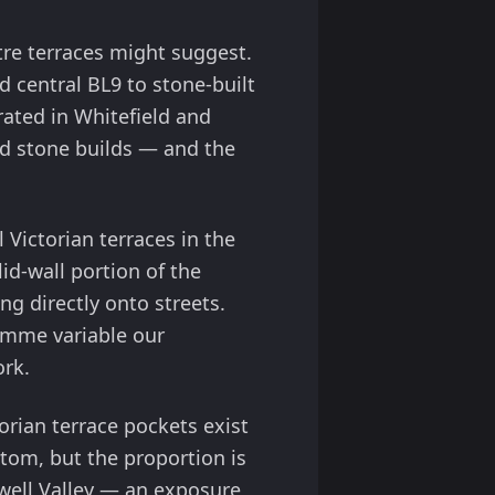
re terraces might suggest.
d central BL9 to stone-built
ated in Whitefield and
and stone builds — and the
 Victorian terraces in the
id-wall portion of the
ng directly onto streets.
ramme variable our
ork.
orian terrace pockets exist
ttom, but the proportion is
well Valley — an exposure