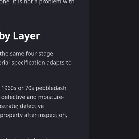
one. It is not a problem with
by Layer
s the same four-stage
ial specification adapts to
ry 1960s or 70s pebbledash
defective and moisture-
trate; defective
property after inspection,