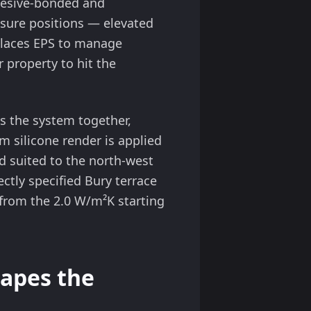
dhesive-bonded and
osure positions — elevated
places EPS to manage
 property to hit the
 the system together,
 silicone render is applied
d suited to the north-west
ctly specified Bury terrace
from the 2.0 W/m²K starting
apes the