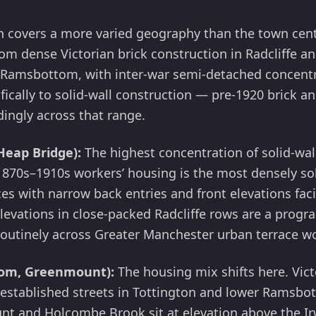
h covers a more varied geography than the town cent
m dense Victorian brick construction in Radcliffe an
n Ramsbottom, with inter-war semi-detached concentr
fically to solid-wall construction — pre-1920 brick 
dingly across that range.
Heap Bridge):
The highest concentration of solid-wall
 1870s–1910s workers’ housing is the most densely sol
s with narrow back entries and front elevations faci
elevations in close-packed Radcliffe rows are a prog
outinely across Greater Manchester urban terrace w
tom, Greenmount):
The housing mix shifts here. Vict
r-established streets in Tottington and lower Ramsbo
t and Holcombe Brook sit at elevation above the Ir