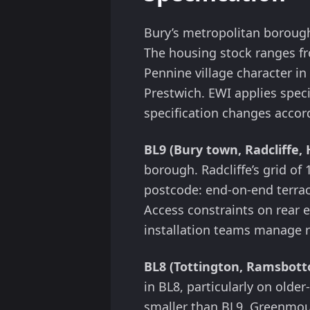
Bury’s metropolitan boroug
The housing stock ranges fro
Pennine village character i
Prestwich. EWI applies speci
specification changes accor
BL9 (Bury town, Radcliffe, 
borough. Radcliffe’s grid of
postcode: end-on-end terrace
Access constraints on rear 
installation teams manage r
BL8 (Tottington, Ramsbot
in BL8, particularly on olde
smaller than BL9. Greenmoun