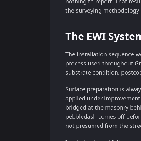
nothing to report. That resu
the surveying methodology — 
The EWI System
The installation sequence we
process used throughout Gre
substrate condition, postco
Surface preparation is alway
applied under improvement
bridged at the masonry beh
pebbledash comes off before 
not presumed from the stre