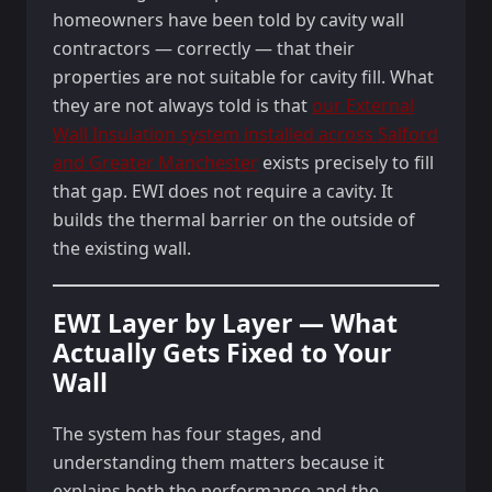
homeowners have been told by cavity wall
contractors — correctly — that their
properties are not suitable for cavity fill. What
they are not always told is that
our External
Wall Insulation system installed across Salford
and Greater Manchester
exists precisely to fill
that gap. EWI does not require a cavity. It
builds the thermal barrier on the outside of
the existing wall.
EWI Layer by Layer — What
Actually Gets Fixed to Your
Wall
The system has four stages, and
understanding them matters because it
explains both the performance and the