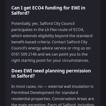
Can I get ECO4 funding for EWI in
Salford?
Potentially, yes. Salford City Council
participates in the LA Flex route of ECO4,
which extends eligibility beyond the standard
benefit-based criteria. Contact Salford City
Council’s energy advice service or ring us on
0161 509 2146 and we can point you to the
right starting point for your circumstances.
Does EWI need planning permission
in Salford?
In most cases, no — external wall insulation is
Permitted Development for standard
residential properties. Conservation Areas are
the main exception. Parts of Salford, including