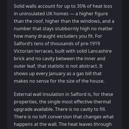
Solid walls account for up to 35% of heat loss
in uninsulated UK homes — a higher figure
than the roof, higher than the windows, and a
number that stays stubbornly high no matter
how many draught excluders you fit. For
Salford’s tens of thousands of pre-1919
Victorian terraces, built with solid Lancashire
brick and no cavity between the inner and
outer leaf, that statistic is not abstract. It
shows up every January as a gas bill that
makes no sense for the size of the house.
External wall insulation in Salford is, for these
properties, the single most effective thermal
upgrade available. There is no cavity to fill.
There is no loft conversion that changes what
happens at the wall. The heat leaves through