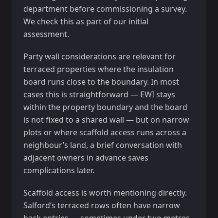
department before commissioning a survey.
We check this as part of our initial
assessment.
Party wall considerations are relevant for
terraced properties where the insulation
board runs close to the boundary. In most
cases this is straightforward — EWI stays
within the property boundary and the board
is not fixed to a shared wall — but on narrow
plots or where scaffold access runs across a
neighbour’s land, a brief conversation with
adjacent owners in advance saves
complications later.
Scaffold access is worth mentioning directly.
Salford’s terraced rows often have narrow