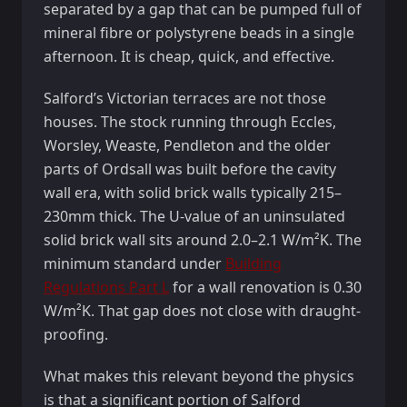
separated by a gap that can be pumped full of
mineral fibre or polystyrene beads in a single
afternoon. It is cheap, quick, and effective.
Salford’s Victorian terraces are not those
houses. The stock running through Eccles,
Worsley, Weaste, Pendleton and the older
parts of Ordsall was built before the cavity
wall era, with solid brick walls typically 215–
230mm thick. The U-value of an uninsulated
solid brick wall sits around 2.0–2.1 W/m²K. The
minimum standard under
Building
Regulations Part L
for a wall renovation is 0.30
W/m²K. That gap does not close with draught-
proofing.
What makes this relevant beyond the physics
is that a significant portion of Salford