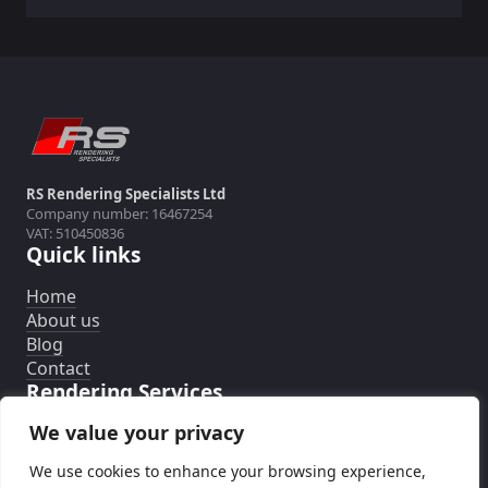
RS Rendering Specialists Ltd
Company number: 16467254
VAT: 510450836
Quick links
Home
About us
Blog
Contact
Rendering Services
We value your privacy
External Wall Insulation System
Silicone Rendering System
We use cookies to enhance your browsing experience,
Rendering Removal