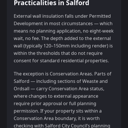
Practicalities in Salford
External wall insulation falls under Permitted
Development in most circumstances — which
means no planning application, no eight-week
wait, no fee. The depth added to the external
wall (typically 120–150mm including render) is
within the thresholds that do not require
consent for standard residential properties.
The exception is Conservation Areas. Parts of
Salford — including sections of Weaste and
Ordsall — carry Conservation Area status,
where changes to external appearance
require prior approval or full planning
permission. If your property sits within a
Conservation Area boundary, it is worth
checking with Salford City Council’s planning