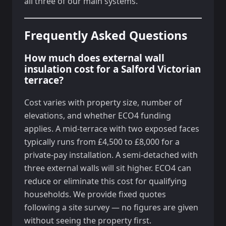
all three of our main systems.
Frequently Asked Questions
How much does external wall
insulation cost for a Salford Victorian
terrace?
Cost varies with property size, number of
elevations, and whether ECO4 funding
applies. A mid-terrace with two exposed faces
typically runs from £4,500 to £8,000 for a
private-pay installation. A semi-detached with
three external walls will sit higher. ECO4 can
reduce or eliminate this cost for qualifying
households. We provide fixed quotes
following a site survey — no figures are given
without seeing the property first.