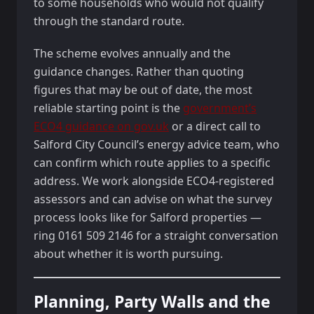
to some households who would not qualify
through the standard route.
The scheme evolves annually and the
guidance changes. Rather than quoting
figures that may be out of date, the most
reliable starting point is the
government’s
ECO4 guidance on gov.uk
or a direct call to
Salford City Council’s energy advice team, who
can confirm which route applies to a specific
address. We work alongside ECO4-registered
assessors and can advise on what the survey
process looks like for Salford properties —
ring 0161 509 2146 for a straight conversation
about whether it is worth pursuing.
Planning, Party Walls and the