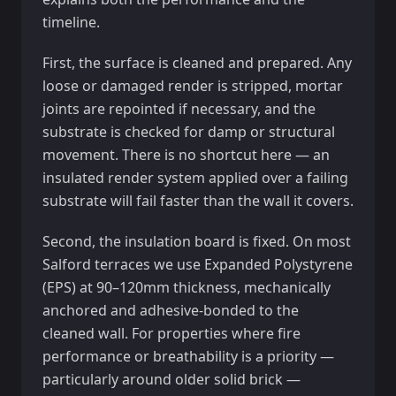
timeline.
First, the surface is cleaned and prepared. Any
loose or damaged render is stripped, mortar
joints are repointed if necessary, and the
substrate is checked for damp or structural
movement. There is no shortcut here — an
insulated render system applied over a failing
substrate will fail faster than the wall it covers.
Second, the insulation board is fixed. On most
Salford terraces we use Expanded Polystyrene
(EPS) at 90–120mm thickness, mechanically
anchored and adhesive-bonded to the
cleaned wall. For properties where fire
performance or breathability is a priority —
particularly around older solid brick —