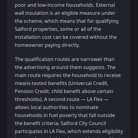
poor and low-income households. External
wall insulation is an eligible measure under
the scheme, which means that for qualifying
Salford properties, some or all of the
installation cost can be covered without the
homeowner paying directly.
The qualification routes are narrower than
the advertising around them suggests. The
main route requires the household to receive
means-tested benefits (Universal Credit,
Pension Credit, child benefit above certain
thresholds). A second route — LA Flex —
allows local authorities to nominate
households in fuel poverty that fall outside
the benefit criteria. Salford City Council
participates in LA Flex, which extends eligibility