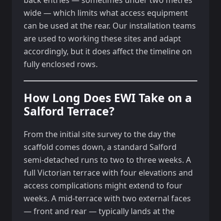
back entries — sometimes under two metres
wide — which limits what access equipment
can be used at the rear. Our installation teams
are used to working these sites and adapt
accordingly, but it does affect the timeline on
fully enclosed rows.
How Long Does EWI Take on a
Salford Terrace?
From the initial site survey to the day the
scaffold comes down, a standard Salford
semi-detached runs to two to three weeks. A
full Victorian terrace with four elevations and
access complications might extend to four
weeks. A mid-terrace with two external faces
— front and rear — typically lands at the