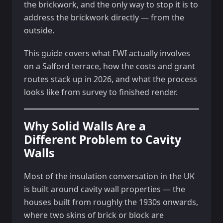
the brickwork, and the only way to stop it is to
address the brickwork directly — from the
outside.
This guide covers what EWI actually involves
on a Salford terrace, how the costs and grant
routes stack up in 2026, and what the process
looks like from survey to finished render.
Why Solid Walls Are a
Different Problem to Cavity
Walls
Most of the insulation conversation in the UK
is built around cavity wall properties — the
houses built from roughly the 1930s onwards,
where two skins of brick or block are