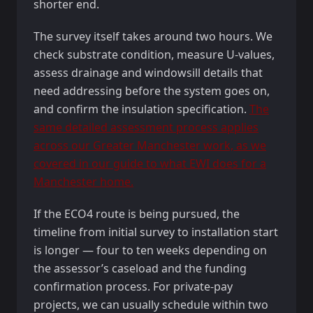
shorter end.
The survey itself takes around two hours. We
check substrate condition, measure U-values,
assess drainage and windowsill details that
need addressing before the system goes on,
and confirm the insulation specification.
The
same detailed assessment process applies
across our Greater Manchester work, as we
covered in our guide to what EWI does for a
Manchester home.
If the ECO4 route is being pursued, the
timeline from initial survey to installation start
is longer — four to ten weeks depending on
the assessor’s caseload and the funding
confirmation process. For private-pay
projects, we can usually schedule within two