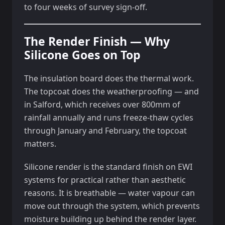
to four weeks of survey sign-off.
The Render Finish — Why
Silicone Goes on Top
The insulation board does the thermal work.
The topcoat does the weatherproofing — and
in Salford, which receives over 800mm of
rainfall annually and runs freeze-thaw cycles
through January and February, the topcoat
matters.
Silicone render is the standard finish on EWI
systems for practical rather than aesthetic
reasons. It is breathable — water vapour can
move out through the system, which prevents
moisture building up behind the render layer.