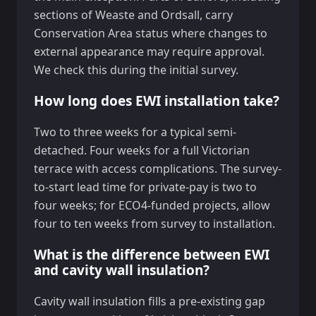
sections of Weaste and Ordsall, carry
Conservation Area status where changes to
external appearance may require approval.
We check this during the initial survey.
How long does EWI installation take?
Two to three weeks for a typical semi-
detached. Four weeks for a full Victorian
terrace with access complications. The survey-
to-start lead time for private-pay is two to
four weeks; for ECO4-funded projects, allow
four to ten weeks from survey to installation.
What is the difference between EWI
and cavity wall insulation?
Cavity wall insulation fills a pre-existing gap