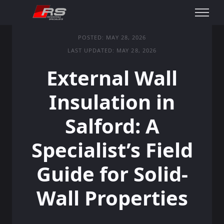
POSTED: MAY 28, 2026
LAST UPDATED: MAY 28, 2026
External Wall
Insulation in
Salford: A
Specialist’s Field
Guide for Solid-
Wall Properties