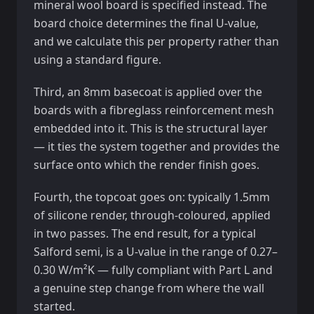
mineral wool board is specified instead. The
board choice determines the final U-value,
and we calculate this per property rather than
using a standard figure.
Third, an 8mm basecoat is applied over the
boards with a fibreglass reinforcement mesh
embedded into it. This is the structural layer
— it ties the system together and provides the
surface onto which the render finish goes.
Fourth, the topcoat goes on: typically 1.5mm
of silicone render, through-coloured, applied
in two passes. The end result, for a typical
Salford semi, is a U-value in the range of 0.27–
0.30 W/m²K — fully compliant with Part L and
a genuine step change from where the wall
started.