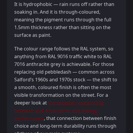
It is hydrophobic — rain runs off rather than
soaking in. And it is through-coloured,
meaning the pigment runs through the full
1.5mm thickness rather than sitting on the
surface as paint.
The colour range follows the RAL system, so
anything from RAL 9016 traffic white to RAL
7016 anthracite grey is achievable. For those
replacing old pebbledash — common across
Salford’s 1960s and 1970s stock — the shift to
a smooth, coloured finish is often the most
visible transformation on the street. For a
deeper look at
the broader relationship
between wall treatments and energy
performance
, that connection between finish
choice and long-term durability runs through