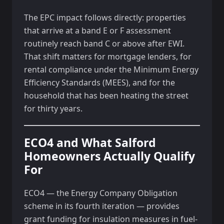
The EPC impact follows directly: properties
that arrive at a band E or F assessment
routinely reach band C or above after EWI.
That shift matters for mortgage lenders, for
rental compliance under the Minimum Energy
Efficiency Standards (MEES), and for the
household that has been heating the street
for thirty years.
ECO4 and What Salford
Homeowners Actually Qualify
For
ECO4 — the Energy Company Obligation
scheme in its fourth iteration — provides
grant funding for insulation measures in fuel-