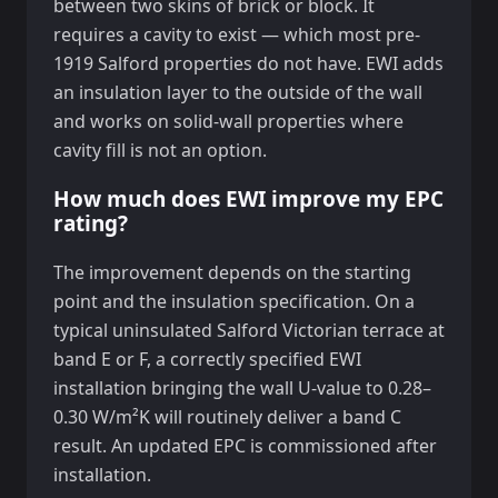
between two skins of brick or block. It
requires a cavity to exist — which most pre-
1919 Salford properties do not have. EWI adds
an insulation layer to the outside of the wall
and works on solid-wall properties where
cavity fill is not an option.
How much does EWI improve my EPC
rating?
The improvement depends on the starting
point and the insulation specification. On a
typical uninsulated Salford Victorian terrace at
band E or F, a correctly specified EWI
installation bringing the wall U-value to 0.28–
0.30 W/m²K will routinely deliver a band C
result. An updated EPC is commissioned after
installation.