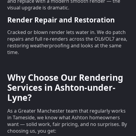
and replace with a modern smooth render — the
visual upgrade is dramatic.
Render Repair and Restoration
Cracked or blown render lets water in. We do patch
repairs and full re-renders across the OL6/OL7 area,
restoring weatherproofing and looks at the same
time.
Why Choose Our Rendering
Services in Ashton-under-
Lyne?
As a Greater Manchester team that regularly works
in Tameside, we know what Ashton homeowners
want — solid work, fair pricing, and no surprises. By
choosing us, you get: