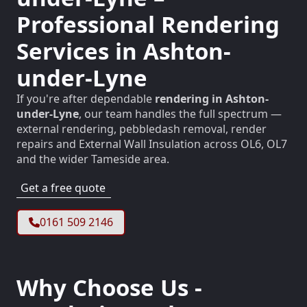
Professional Rendering
Services in Ashton-
under-Lyne
If you're after dependable
rendering in Ashton-
under-Lyne
, our team handles the full spectrum —
external rendering, pebbledash removal, render
repairs and External Wall Insulation across OL6, OL7
and the wider Tameside area.
Get a free quote
0161 509 2146
Why Choose Us -