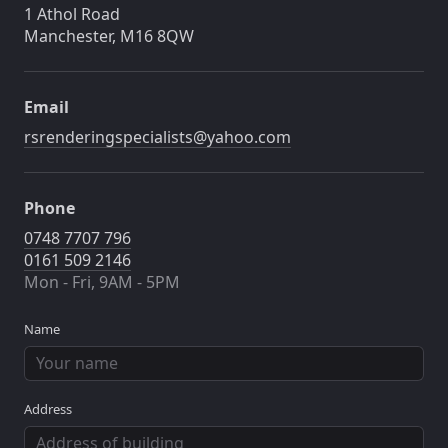
1 Athol Road
Manchester, M16 8QW
Email
rsrenderingspecialists@yahoo.com
Phone
0748 7707 796
0161 509 2146
Mon - Fri, 9AM - 5PM
Name
Address