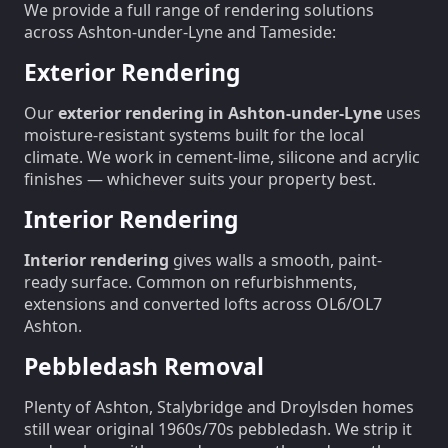
We provide a full range of rendering solutions
across Ashton-under-Lyne and Tameside:
Exterior Rendering
Our
exterior rendering in Ashton-under-Lyne
uses
moisture-resistant systems built for the local
climate. We work in cement-lime, silicone and acrylic
finishes — whichever suits your property best.
Interior Rendering
Interior rendering
gives walls a smooth, paint-
ready surface. Common on refurbishments,
extensions and converted lofts across OL6/OL7
Ashton.
Pebbledash Removal
Plenty of Ashton, Stalybridge and Droylsden homes
still wear original 1960s/70s pebbledash. We strip it