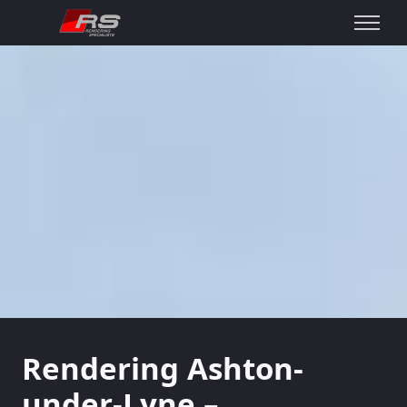
Rendering Ashton-
under-Lyne –