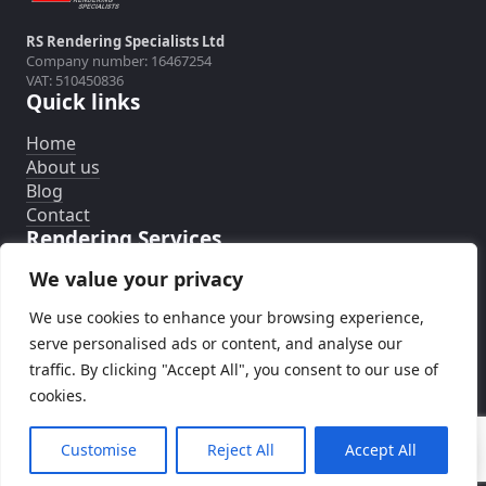
RS Rendering Specialists Ltd
Company number: 16467254
VAT: 510450836
Quick links
Home
About us
Blog
Contact
Rendering Services
We value your privacy
External Wall Insulation System
Silicone Rendering System
We use cookies to enhance your browsing experience,
Rendering Removal
serve personalised ads or content, and analyse our
traffic. By clicking "Accept All", you consent to our use of
cookies.
© RS Rendering Specialists
Customise
Reject All
Accept All
Call now
Design and development by
TwojaMarka.co.uk