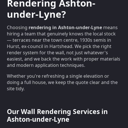
Rendering Ashton-
under-Lyne?
Choosing
rendering in Ashton-under-Lyne
means
hiring a team that genuinely knows the local stock
— terraces near the town centre, 1930s semis in
Hurst, ex-council in Hartshead. We pick the right
render system for the wall, not just whatever's
easiest, and we back the work with proper materials
and modern application techniques.
Whether you're refreshing a single elevation or
doing a full house, we keep the quote clear and the
site tidy.
Our Wall Rendering Services in
Ashton-under-Lyne