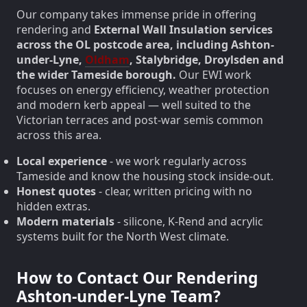
Our company takes immense pride in offering
rendering and
External Wall Insulation services
across the OL postcode area, including Ashton-
under-Lyne,
Oldham
, Stalybridge, Droylsden and
the wider Tameside borough.
Our EWI work
focuses on energy efficiency, weather protection
and modern kerb appeal — well suited to the
Victorian terraces and post-war semis common
across this area.
Local experience
- we work regularly across
Tameside and know the housing stock inside-out.
Honest quotes
- clear, written pricing with no
hidden extras.
Modern materials
- silicone, K-Rend and acrylic
systems built for the North West climate.
How to Contact Our Rendering
Ashton-under-Lyne Team?