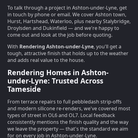
To talk through a project in Ashton-under-Lyne, get
in touch by phone or email. We cover Ashton town,
Hurst, Hartshead, Waterloo, plus nearby Stalybridge,
Droylsden and Dukinfield — and we're happy to
come out and look at the job before quoting.
With
Rendering Ashton-under-Lyne
, you'll get a
tough, attractive finish that holds up to the weather
and adds real value to the house.
Rendering Homes in Ashton-
under-Lyne: Trusted Across
Tameside
From terrace repairs to full pebbledash strip-offs
and modern silicone re-renders, we've covered most
types of street in OL6 and OL7. Local feedback
consistently mentions the finish quality and the way
we leave the property — that's the standard we aim
for on every job in Ashton-under-Lyne.