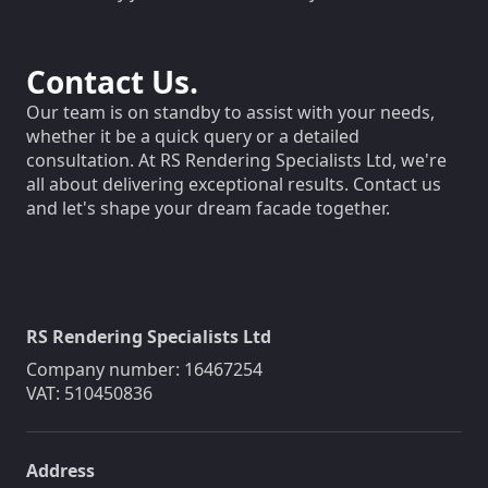
Contact Us.
Our team is on standby to assist with your needs,
whether it be a quick query or a detailed
consultation. At RS Rendering Specialists Ltd, we're
all about delivering exceptional results. Contact us
and let's shape your dream facade together.
RS Rendering Specialists Ltd
Company number: 16467254
VAT: 510450836
Address