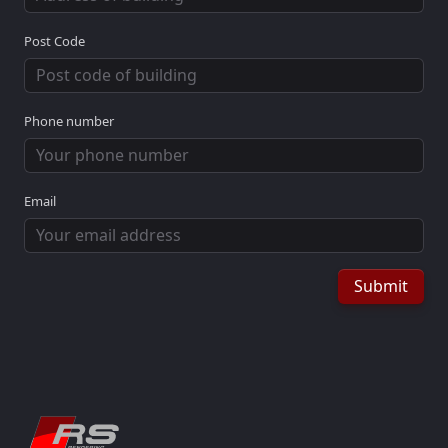
Post Code
Phone number
Email
Submit