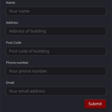
Name
Address
Post Code
Phone number
Email
Submit