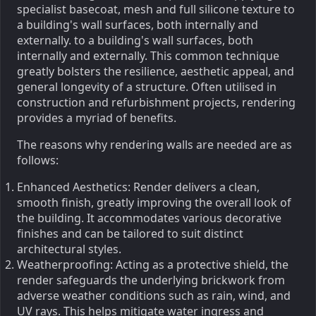
specialist basecoat, mesh and full silicone texture to
a building's wall surfaces, both internally and
externally. to a building's wall surfaces, both
internally and externally. This common technique
greatly bolsters the resilience, aesthetic appeal, and
general longevity of a structure. Often utilised in
construction and refurbishment projects, rendering
provides a myriad of benefits.
The reasons why rendering walls are needed are as
follows:
Enhanced Aesthetics: Render delivers a clean,
smooth finish, greatly improving the overall look of
the building. It accommodates various decorative
finishes and can be tailored to suit distinct
architectural styles.
Weatherproofing: Acting as a protective shield, the
render safeguards the underlying brickwork from
adverse weather conditions such as rain, wind, and
UV rays. This helps mitigate water ingress and