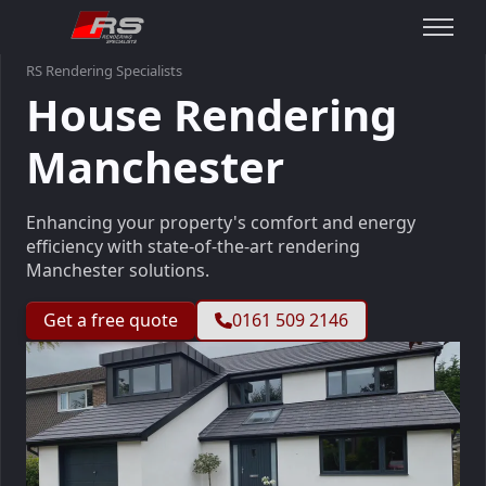
RS Rendering Specialists
House Rendering
Manchester
Enhancing your property's comfort and energy
efficiency with state-of-the-art rendering
Manchester solutions.
Get a free quote
0161 509 2146
Slideshow Items