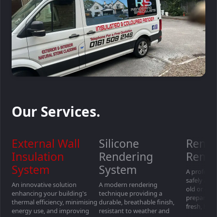
Our Services.
External Wall
Silicone
Rende
Insulation
Rendering
Remo
System
System
A professio
safely an
An innovative solution
A modern rendering
old or dam
enhancing your building's
technique providing a
preparing 
thermal efficiency, minimising
durable, breathable finish,
fresh, high
energy use, and improving
resistant to weather and