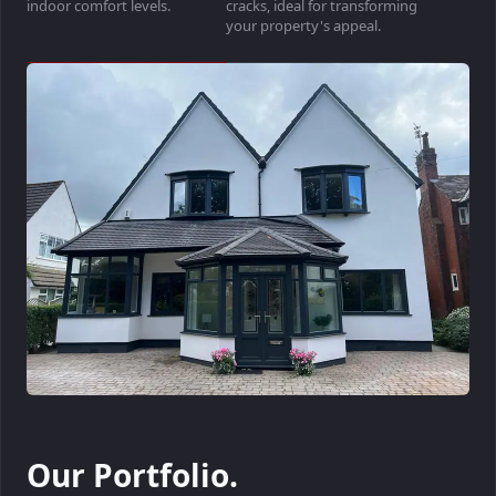
indoor comfort levels.
cracks, ideal for transforming
your property's appeal.
Our Portfolio.