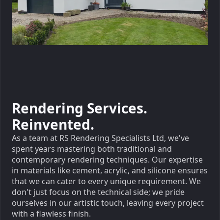
Rendering Services.
Reinvented.
As a team at RS Rendering Specialists Ltd, we've
spent years mastering both traditional and
contemporary rendering techniques. Our expertise
in materials like cement, acrylic, and silicone ensures
that we can cater to every unique requirement. We
don't just focus on the technical side; we pride
ourselves in our artistic touch, leaving every project
with a flawless finish.