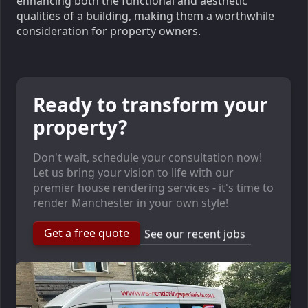
enhancing both the functional and aesthetic
qualities of a building, making them a worthwhile
consideration for property owners.
Ready to transform your
property?
Don't wait, schedule your consultation now!
Let us bring your vision to life with our
premier house rendering services - it's time to
render Manchester in your own style!
Get a free quote
See our recent jobs