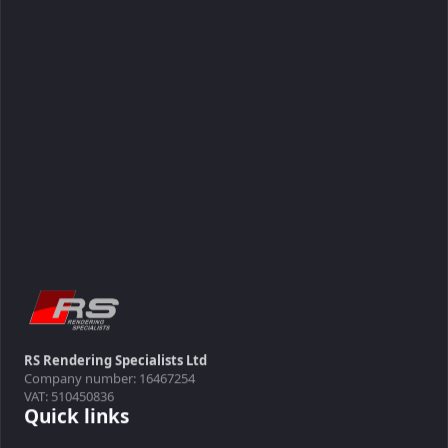
RS Rendering Specialists Ltd
Company number: 16467254
VAT: 510450836
Quick links