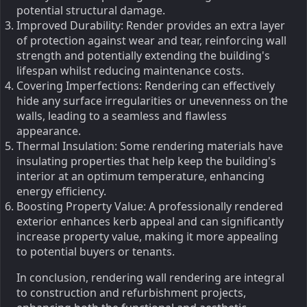
potential structural damage.
Improved Durability: Render provides an extra layer
of protection against wear and tear, reinforcing wall
strength and potentially extending the building's
lifespan whilst reducing maintenance costs.
Covering Imperfections: Rendering can effectively
hide any surface irregularities or unevenness on the
walls, leading to a seamless and flawless
appearance.
Thermal Insulation: Some rendering materials have
insulating properties that help keep the building's
interior at an optimum temperature, enhancing
energy efficiency.
Boosting Property Value: A professionally rendered
exterior enhances kerb appeal and can significantly
increase property value, making it more appealing
to potential buyers or tenants.
In conclusion, rendering wall rendering are integral
to construction and refurbishment projects,