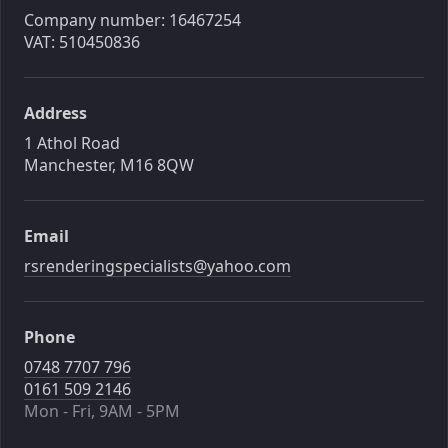
Company number: 16467254
VAT: 510450836
Address
1 Athol Road
Manchester, M16 8QW
Email
rsrenderingspecialists@yahoo.com
Phone
0748 7707 796
0161 509 2146
Mon - Fri, 9AM - 5PM