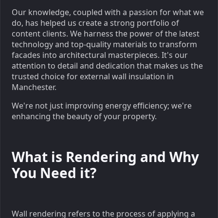
Our knowledge, coupled with a passion for what we
do, has helped us create a strong portfolio of
content clients. We harness the power of the latest
technology and top-quality materials to transform
facades into architectural masterpieces. It's our
attention to detail and dedication that makes us the
trusted choice for external wall insulation in
Manchester.
We're not just improving energy efficiency; we're
enhancing the beauty of your property.
What is Rendering and Why
You Need it?
Wall rendering refers to the process of applying a