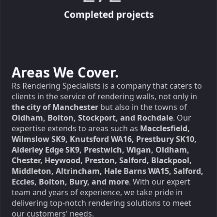
Completed projects
Areas We Cover.
Rs Rendering Specialists is a company that caters to
clients in the service of rendering walls, not only in
the city of Manchester
but also in the towns of
Oldham, Bolton, Stockport, and Rochdale
. Our
expertise extends to areas such as
Macclesfield,
Wilmslow SK9, Knutsford WA16, Prestbury SK10,
Alderley Edge SK9, Prestwich, Wigan, Oldham,
Chester, Heywood, Preston, Salford, Blackpool,
Middleton, Altrincham, Hale Barns WA15, Salford,
Eccles, Bolton, Bury, and more
. With our expert
team and years of experience, we take pride in
delivering top-notch rendering solutions to meet
our customers' needs.