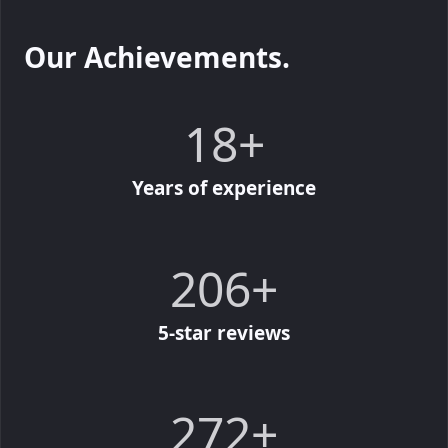
Our Achievements.
20
20
+
Years of experience
227
227
+
5-star reviews
300
300
+