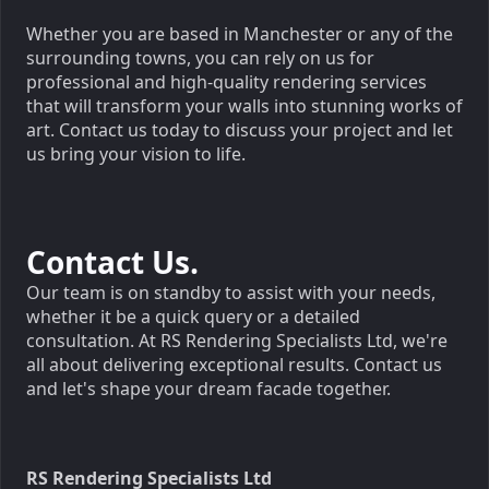
Whether you are based in Manchester or any of the
surrounding towns, you can rely on us for
professional and high-quality rendering services
that will transform your walls into stunning works of
art. Contact us today to discuss your project and let
us bring your vision to life.
Contact Us.
Our team is on standby to assist with your needs,
whether it be a quick query or a detailed
consultation. At RS Rendering Specialists Ltd, we're
all about delivering exceptional results. Contact us
and let's shape your dream facade together.
RS Rendering Specialists Ltd